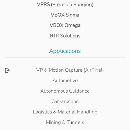
VPRS
(Precision Ranging)
VBOX Sigma
VBOX Omega
RTK Solutions
Applications
VP & Motion Capture (AirPixel)
Automotive
Autonomous Guidance
Construction
Logistics & Material Handling
Mining & Tunnels