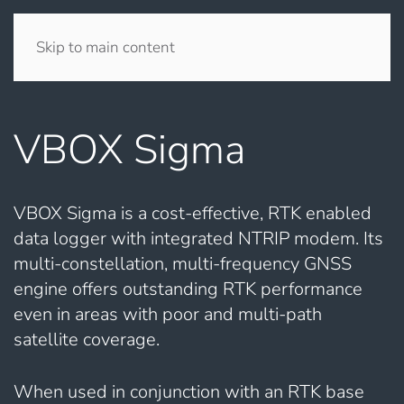
Skip to main content
VBOX Sigma
VBOX Sigma is a cost-effective, RTK enabled
data logger with integrated NTRIP modem. Its
multi-constellation, multi-frequency GNSS
engine offers outstanding RTK performance
even in areas with poor and multi-path
satellite coverage.
When used in conjunction with an RTK base