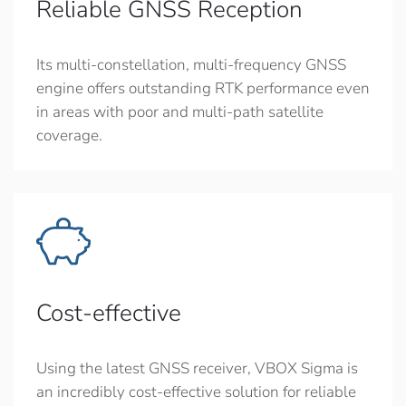
Reliable GNSS Reception
Its multi-constellation, multi-frequency GNSS
engine offers outstanding RTK performance even
in areas with poor and multi-path satellite
coverage.
Cost-effective
Using the latest GNSS receiver, VBOX Sigma is
an incredibly cost-effective solution for reliable