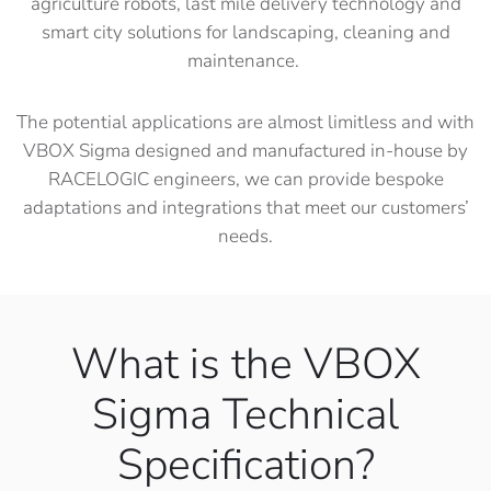
agriculture robots, last mile delivery technology and
smart city solutions for landscaping, cleaning and
maintenance.
The potential applications are almost limitless and with
VBOX Sigma designed and manufactured in-house by
RACELOGIC engineers, we can provide bespoke
adaptations and integrations that meet our customers’
needs.
What is the VBOX
Sigma Technical
Specification?