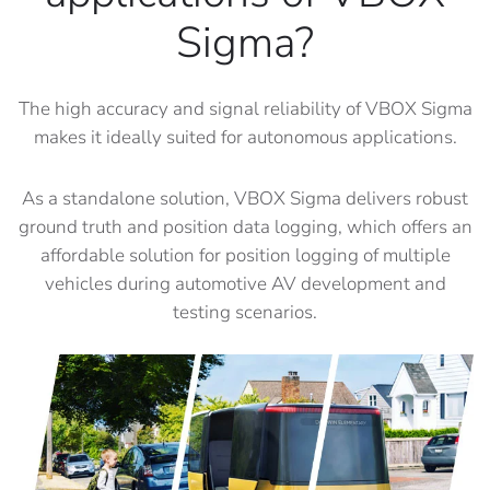
Sigma?
The high accuracy and signal reliability of VBOX Sigma
makes it ideally suited for autonomous applications.
As a standalone solution, VBOX Sigma delivers robust
ground truth and position data logging, which offers an
affordable solution for position logging of multiple
vehicles during automotive AV development and
testing scenarios.