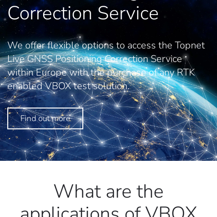
Correction Service
We offer flexible options to access the Topnet
Live GNSS Positioning Correction Service
within Europe with the purchase of any RTK
enabled VBOX test solution.
Find out more
What are the
applications of VBOX