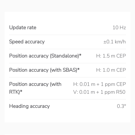
Update rate
10 Hz
Speed accuracy
±0.1 km/h
Position accuracy (Standalone)*
H: 1.5 m CEP
Position accuracy (with SBAS)*
H: 1.0 m CEP
Position accuracy (with
H: 0.01 m + 1 ppm CEP
RTK)*
V: 0.01 m + 1 ppm R50
Heading accuracy
0.3°