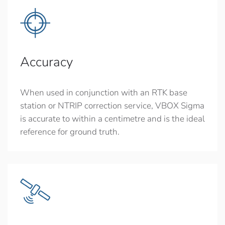
Accuracy
When used in conjunction with an RTK base
station or NTRIP correction service, VBOX Sigma
is accurate to within a centimetre and is the ideal
reference for ground truth.