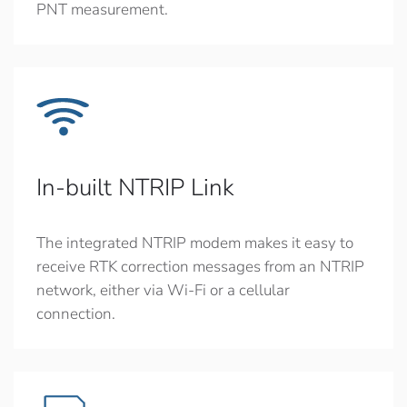
PNT measurement.
In-built NTRIP Link
The integrated NTRIP modem makes it easy to
receive RTK correction messages from an NTRIP
network, either via Wi-Fi or a cellular
connection.