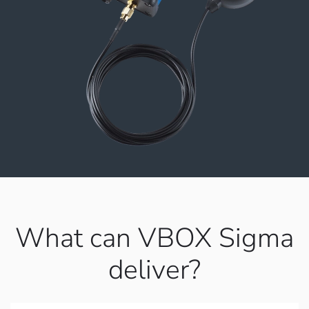
What can VBOX Sigma
deliver?