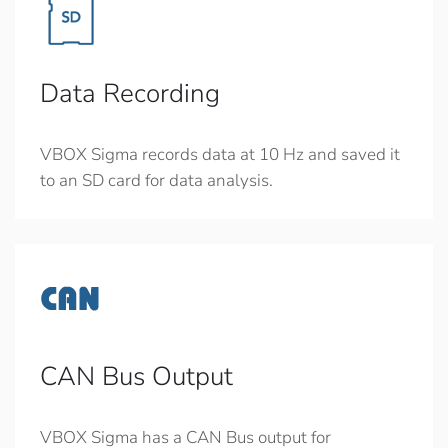
Data Recording
VBOX Sigma records data at 10 Hz and saved it
to an SD card for data analysis.
CAN Bus Output
VBOX Sigma has a CAN Bus output for