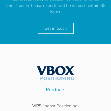
One of our in-house experts will be in touch within 48
hours.
Get in touch
Products
VIPS
(Indoor Positioning)