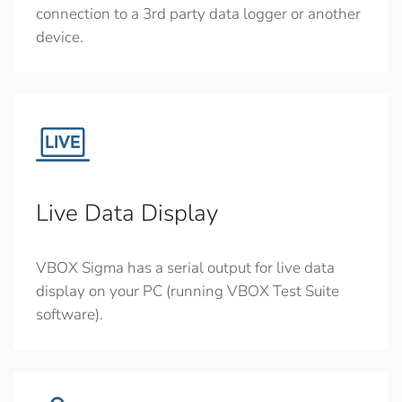
connection to a 3rd party data logger or another
device.
Live Data Display
VBOX Sigma has a serial output for live data
display on your PC (running VBOX Test Suite
software).