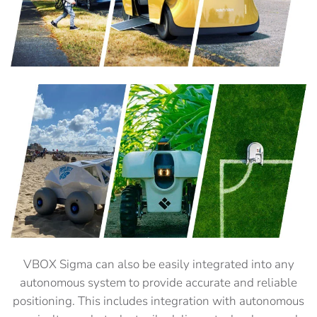
VBOX Sigma can also be easily integrated into any
autonomous system to provide accurate and reliable
positioning. This includes integration with autonomous