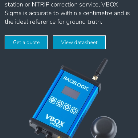
station or NTRIP correction service, VBOX
Sigma is accurate to within a centimetre and is
the ideal reference for ground truth.
Get a quote
View datasheet