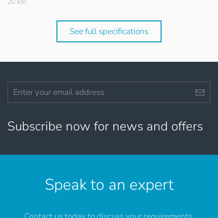
20 km
See full specifications
Subscribe now for news and offers
Speak to an expert
Contact us today to discuss your requirements.