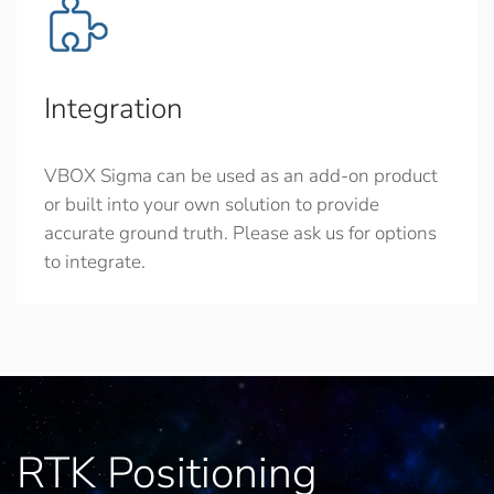
Integration
VBOX Sigma can be used as an add-on product
or built into your own solution to provide
accurate ground truth. Please ask us for options
to integrate.
RTK Positioning