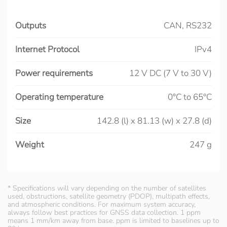
Outputs
CAN, RS232
Internet Protocol
IPv4
Power requirements
12 V DC (7 V to 30 V)
Operating temperature
0°C to 65°C
Size
142.8 (l) x 81.13 (w) x 27.8 (d)
Weight
247 g
* Specifications will vary depending on the number of satellites
used, obstructions, satellite geometry (PDOP), multipath effects,
and atmospheric conditions. For maximum system accuracy,
always follow best practices for GNSS data collection. 1 ppm
means 1 mm/km away from base. ppm is limited to baselines up to