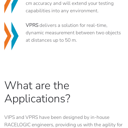
cm accuracy and will extend your testing
capabilities into any environment.
VPRS
delivers a solution for real-time,
dynamic measurement between two objects
at distances up to 50 m.
What are the
Applications?
VIPS and VPRS have been designed by in-house
RACELOGIC engineers, providing us with the agility for