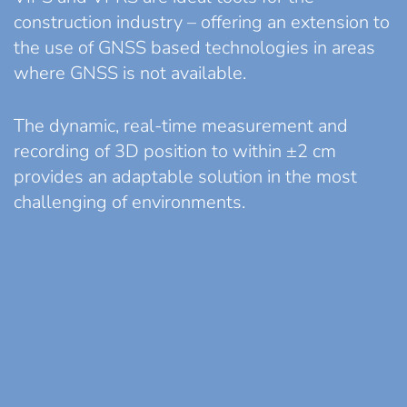
construction industry – offering an extension to
the use of GNSS based technologies in areas
where GNSS is not available.
The dynamic, real-time measurement and
recording of 3D position to within ±2 cm
provides an adaptable solution in the most
challenging of environments.