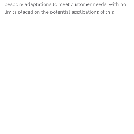
bespoke adaptations to meet customer needs, with no
limits placed on the potential applications of this
cutting-edge technology.
We are already in discussions with a variety of
construction partners to implement VIPS or VPRS for
the following applications:
Indoor/Outdoor Surveys
Snagging
Augmented Reality (AR)
Machine Control
Crane Safety
Depth Measurement
Automated Guided Vehicles
We are particularly keen to talk with integrators and