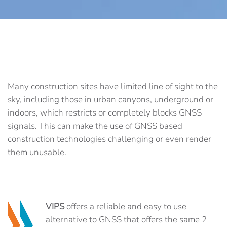
Many construction sites have limited line of sight to the
sky, including those in urban canyons, underground or
indoors, which restricts or completely blocks GNSS
signals. This can make the use of GNSS based
construction technologies challenging or even render
them unusable.
VIPS
offers a reliable and easy to use
alternative to GNSS that offers the same 2