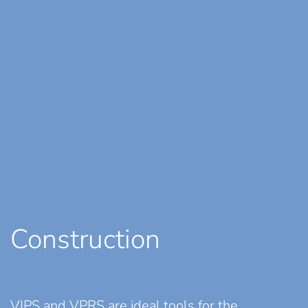
Construction
VIPS
and
VPRS
are ideal tools for the