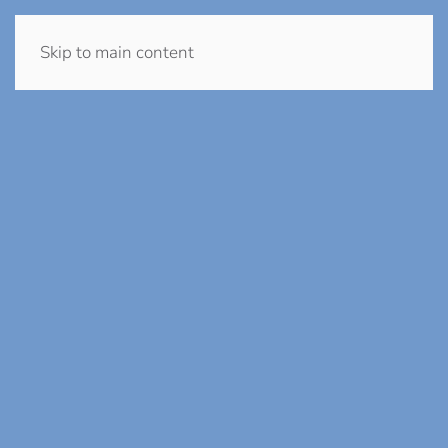
Skip to main content