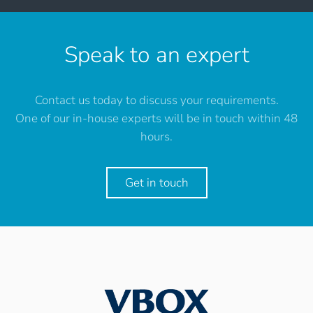
Speak to an expert
Contact us today to discuss your requirements.
One of our in-house experts will be in touch within 48
hours.
Get in touch