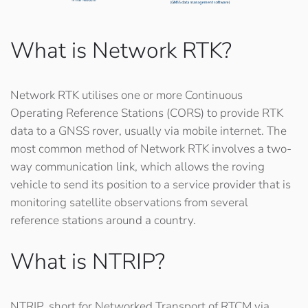
What is Network RTK?
Network RTK utilises one or more Continuous
Operating Reference Stations (CORS) to provide RTK
data to a GNSS rover, usually via mobile internet. The
most common method of Network RTK involves a two-
way communication link, which allows the roving
vehicle to send its position to a service provider that is
monitoring satellite observations from several
reference stations around a country.
What is NTRIP?
NTRIP, short for
Networked Transport of RTCM via