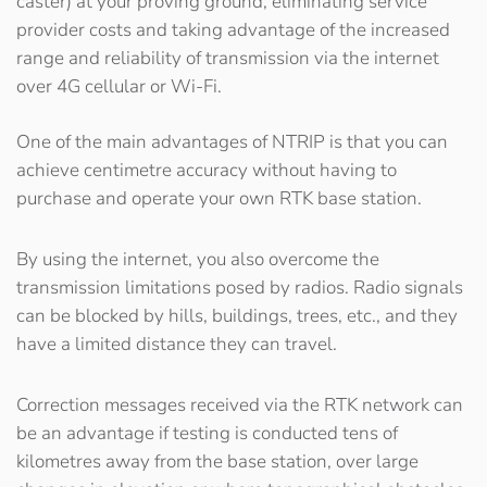
caster) at your proving ground, eliminating service
provider costs and taking advantage of the increased
range and reliability of transmission via the internet
over 4G cellular or Wi-Fi.
One of the main advantages of NTRIP is that you can
achieve centimetre accuracy without having to
purchase and operate your own RTK base station.
By using the internet, you also overcome the
transmission limitations posed by radios. Radio signals
can be blocked by hills, buildings, trees, etc., and they
have a limited distance they can travel.
Correction messages received via the RTK network can
be an advantage if testing is conducted tens of
kilometres away from the base station, over large