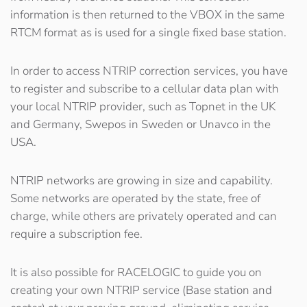
information is then returned to the VBOX in the same
RTCM format as is used for a single fixed base station.
In order to access NTRIP correction services, you have
to register and subscribe to a cellular data plan with
your local NTRIP provider, such as Topnet in the UK
and Germany, Swepos in Sweden or Unavco in the
USA.
NTRIP networks are growing in size and capability.
Some networks are operated by the state, free of
charge, while others are privately operated and can
require a subscription fee.
It is also possible for RACELOGIC to guide you on
creating your own NTRIP service (Base station and