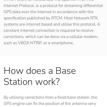
Internet Protocol
, is a protocol for streaming differential
GPS data over the Internet in accordance with the
specification published by RTCM. Most Network RTK
systems are internet based and utilise this protocol. A
constant internet connection is required to receive
corrections, which can be done via a cellular modem,
such as VBOX NTRIP, or a smartphone.
How does a Base
Station work?
By utilising corrections from a fixed base station, the
GPS engine can fix the position of the antenna very