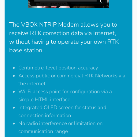
The VBOX NTRIP Modem allows you to
receive RTK correction data via Internet,
without having to operate your own RTK
base station.
Centimetre-level position accuracy
Access public or commercial RTK Networks via
the internet
Wi-Fi access point for configuration via a
simple HTML interface
Integrated OLED screen for status and
connection information
No radio interference or limitation on
communication range