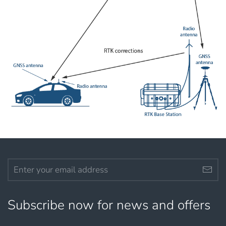
Subscribe now for news and offers