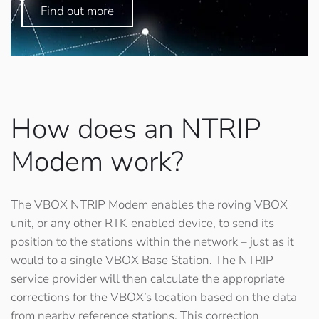
Find out more
How does an NTRIP
Modem work?
The VBOX NTRIP Modem enables the roving VBOX
unit, or any other RTK-enabled device, to send its
position to the stations within the network – just as it
would to a single VBOX Base Station. The NTRIP
service provider will then calculate the appropriate
corrections for the VBOX’s location based on the data
from nearby reference stations. This correction