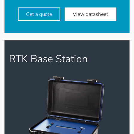
Get a quote
View datasheet
RTK Base Station