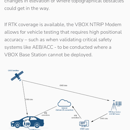
changes in elevation or where topographical obstacles
could get in the way.
If RTK coverage is available, the VBOX NTRIP Modem
allows for vehicle testing that requires high positional
accuracy – such as when validating critical safety
systems like AEB/ACC - to be conducted where a
VBOX Base Station cannot be deployed.