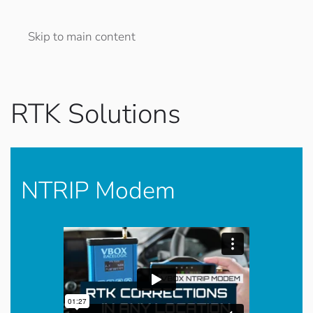
Skip to main content
RTK Solutions
NTRIP Modem