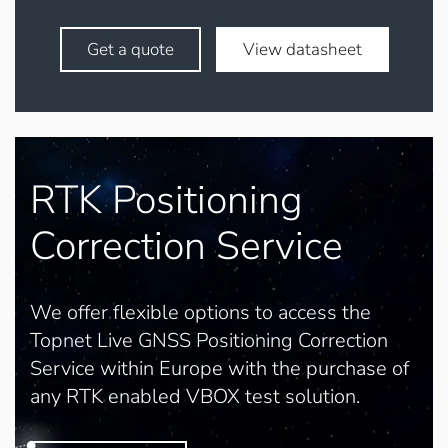
Get a quote
View datasheet
RTK Positioning
Correction Service
We offer flexible options to access the
Topnet Live GNSS Positioning Correction
Service within Europe with the purchase of
any RTK enabled VBOX test solution.