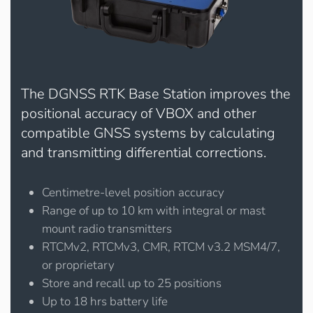
The DGNSS RTK Base Station improves the
positional accuracy of VBOX and other
compatible GNSS systems by calculating
and transmitting differential corrections.
Centimetre-level position accuracy
Range of up to 10 km with integral or mast
mount radio transmitters
RTCMv2, RTCMv3, CMR, RTCM v3.2 MSM4/7,
or proprietary
Store and recall up to 25 positions
Up to 18 hrs battery life