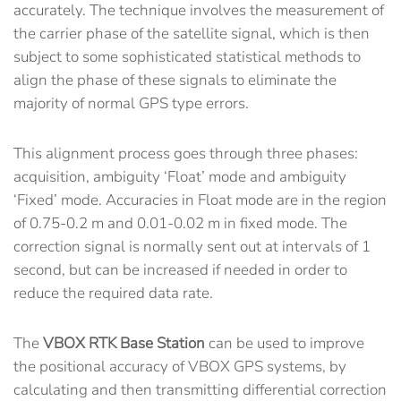
accurately. The technique involves the measurement of
the carrier phase of the satellite signal, which is then
subject to some sophisticated statistical methods to
align the phase of these signals to eliminate the
majority of normal GPS type errors.
This alignment process goes through three phases:
acquisition, ambiguity ‘Float’ mode and ambiguity
‘Fixed’ mode. Accuracies in Float mode are in the region
of 0.75-0.2 m and 0.01-0.02 m in fixed mode. The
correction signal is normally sent out at intervals of 1
second, but can be increased if needed in order to
reduce the required data rate.
The
VBOX RTK Base Station
can be used to improve
the positional accuracy of VBOX GPS systems, by
calculating and then transmitting differential correction