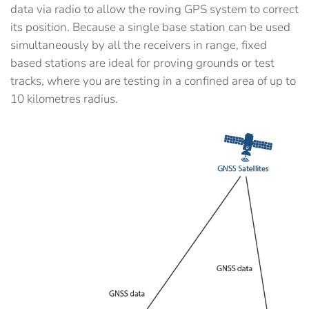
data via radio to allow the roving GPS system to correct
its position. Because a single base station can be used
simultaneously by all the receivers in range, fixed
based stations are ideal for proving grounds or test
tracks, where you are testing in a confined area of up to
10 kilometres radius.