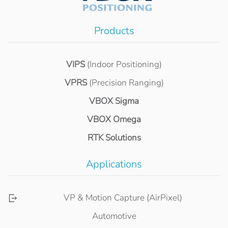
Products
VIPS
(Indoor Positioning)
VPRS
(Precision Ranging)
VBOX Sigma
VBOX Omega
RTK Solutions
Applications
VP & Motion Capture (AirPixel)
Automotive